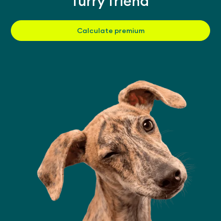
furry friend
Calculate premium