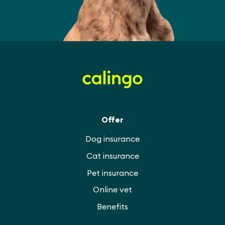
Offer
Dog insurance
Cat insurance
Pet insurance
Online vet
Benefits