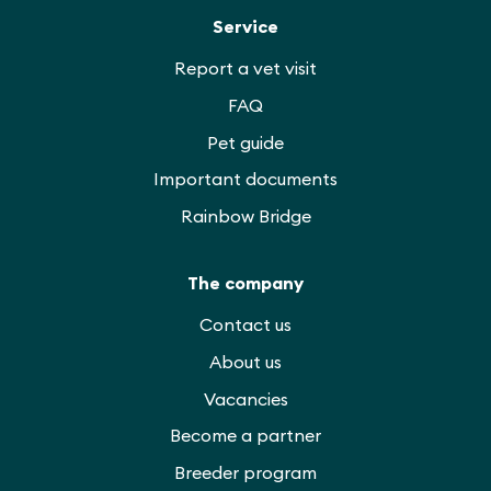
Service
Report a vet visit
FAQ
Pet guide
Important documents
Rainbow Bridge
The company
Contact us
About us
Vacancies
Become a partner
Breeder program