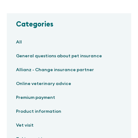
Categories
All
General questions about pet insurance
Allianz - Change insurance partner
Online veterinary advice
Premium payment
Product information
Vet visit