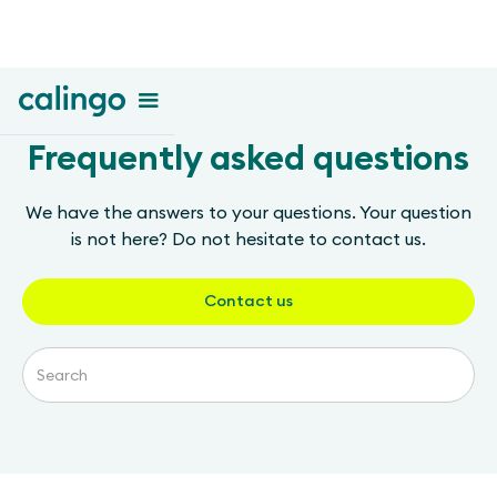
Frequently asked questions
We have the answers to your questions. Your question
is not here? Do not hesitate to contact us.
Contact us