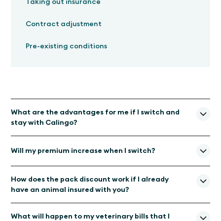
Taking out insurance
Contract adjustment
Pre-existing conditions
What are the advantages for me if I switch and
stay with Calingo?
Veterinary expertise:
You will continue to be
Will my premium increase when I switch?
supported by Calingo and its experienced team of
animal experts and pet parents.
With our new insurance partner Allianz Suisse, your insurance
Same premium, better coverage: With
our new
How does the pack discount work if I already
premium will remain unchanged or even decrease in the next
insurance partner Allianz Suisse, your insurance premium
have an animal insured with you?
insurance year.
will remain unchanged or even become cheaper. The
insurance coverage now applies worldwide.
A multi-pet discount is granted if the policy is taken out for
What will happen to my veterinary bills that I
several pets at the same time or upon renewal if additional
Faster payment of veterinary bills:
Thanks to our