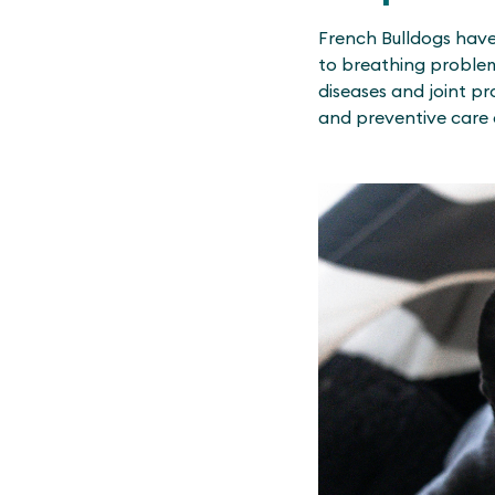
French Bulldogs have
to breathing problems
diseases and joint p
and preventive care 