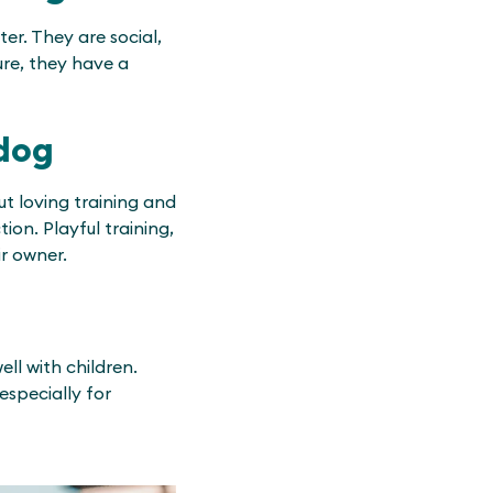
er. They are social,
ure, they have a
ldog
ut loving training and
tion. Playful training,
ir owner.
ll with children.
specially for