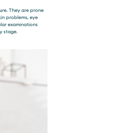
ture. They are prone
kin problems, eye
ular examinations
y stage.