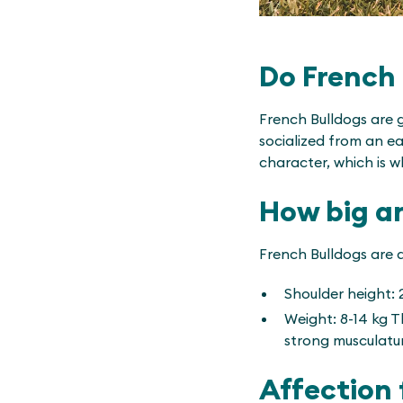
Do French 
French Bulldogs are 
socialized from an e
character, which is w
How big a
French Bulldogs are a
Shoulder height: 
Weight: 8-14 kg Th
strong musculatu
Affection 