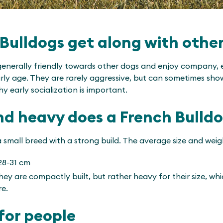
Bulldogs get along with othe
generally friendly towards other dogs and enjoy company, es
arly age. They are rarely aggressive, but can sometimes sh
hy early socialization is important.
nd heavy does a French Bulld
 small breed with a strong build. The average size and weig
28-31 cm
ey are compactly built, but rather heavy for their size, whic
re.
for people