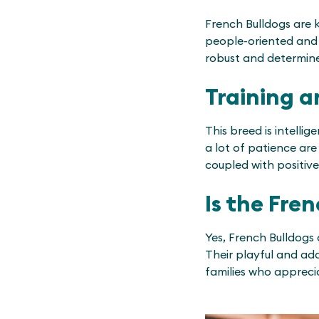
French Bulldogs are k
people-oriented and l
robust and determined
Training a
This breed is intelli
a lot of patience are 
coupled with positive
Is the Fre
Yes, French Bulldogs 
Their playful and ad
families who appreci