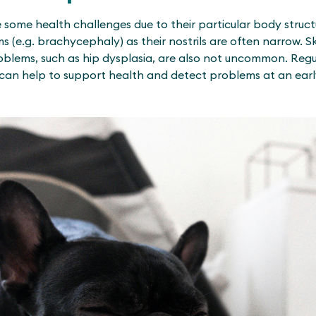
 some health challenges due to their particular body struc
 (e.g. brachycephaly) as their nostrils are often narrow. S
roblems, such as hip dysplasia, are also not uncommon. Reg
can help to support health and detect problems at an earl