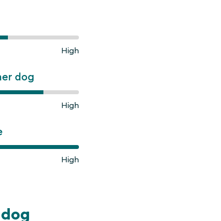
High
ner dog
High
e
High
ldog