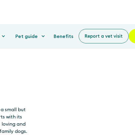
Pet guide
Benefits
Report a vet visit
 a small but
s with its
 loving and
family dogs.