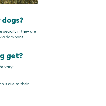
r dogs?
pecially if they are
ow a dominant
og get?
ht vary:
h is due to their