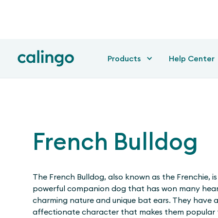
Products
Help Center
French Bulldog
The French Bulldog, also known as the Frenchie, is
powerful companion dog that has won many heart
charming nature and unique bat ears. They have a
affectionate character that makes them popular 