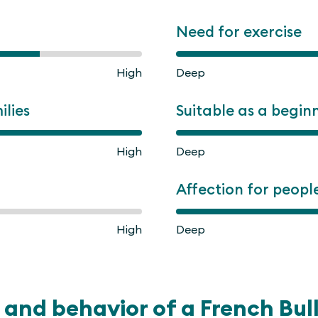
Need for exercise
High
Deep
ilies
Suitable as a begin
High
Deep
Affection for peopl
High
Deep
and behavior of a French Bul