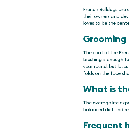
French Bulldogs are 
their owners and deve
loves to be the cent
Grooming 
The coat of the Fren
brushing is enough t
year round, but loses 
folds on the face shou
What is th
The average life expe
balanced diet and reg
Frequent 