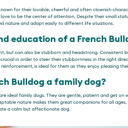
nown for their lovable, cheerful and often clownish charact
ove to be the center of attention. Despite their small stat
 nature and adapt easily to different life situations.
nd education of a French Bul
gent, but can also be stubborn and headstrong. Consistent b
crucial in order to steer their stubbornness in the right direc
 reinforcement, is ideal for them as they enjoy pleasing the
nch Bulldog a family dog?
are ideal family dogs. They are gentle, patient and get on we
aptable nature makes them great companions for all ages, e
ate a calm but affectionate dog.