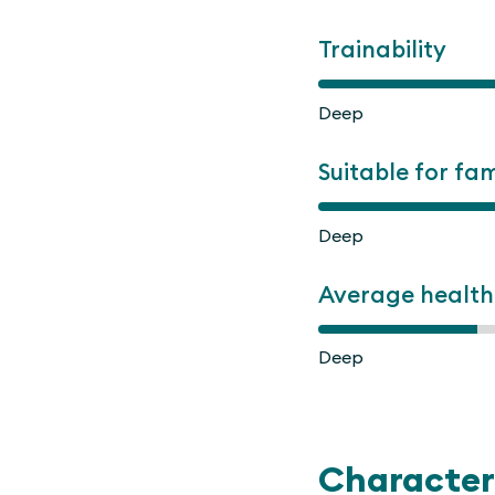
Trainability
Deep
Suitable for fam
Deep
Average health
Deep
Character 