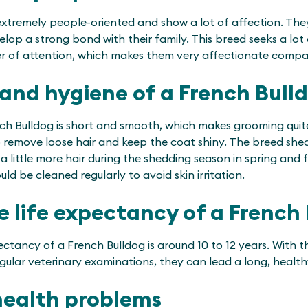
extremely people-oriented and show a lot of affection. They
lop a strong bond with their family. This breed seeks a lot
er of attention, which makes them very affectionate compa
and hygiene of a French Bull
ch Bulldog is short and smooth, which makes grooming quit
o remove loose hair and keep the coat shiny. The breed she
a little more hair during the shedding season in spring and fa
ld be cleaned regularly to avoid skin irritation.
e life expectancy of a French
ctancy of a French Bulldog is around 10 to 12 years. With th
ular veterinary examinations, they can lead a long, healthy
health problems