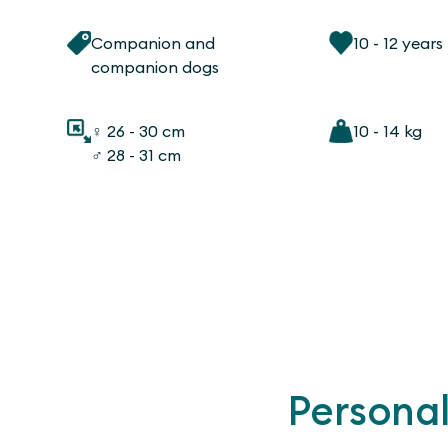
Companion and
10 - 12 years
companion dogs
♀ 26 - 30 cm
10 - 14 kg
♂ 28 - 31 cm
Personal