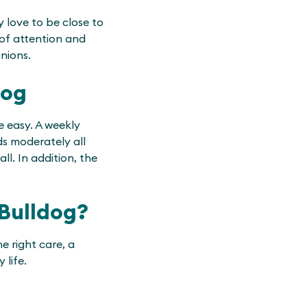
 love to be close to
 of attention and
nions.
dog
e easy. A weekly
ds moderately all
ll. In addition, the
 Bulldog?
e right care, a
 life.