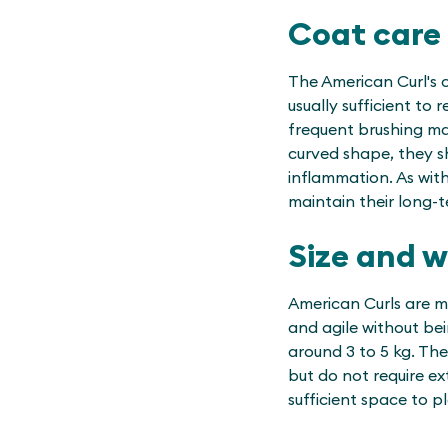
Coat care
The American Curl's c
usually sufficient to
frequent brushing may
curved shape, they s
inflammation. As with
maintain their long-
Size and 
American Curls are m
and agile without be
around 3 to 5 kg. The
but do not require ex
sufficient space to pl