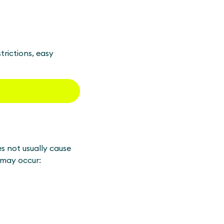
trictions, easy
s not usually cause
 may occur: