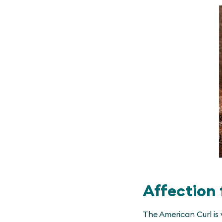
Affection 
The American Curl is 