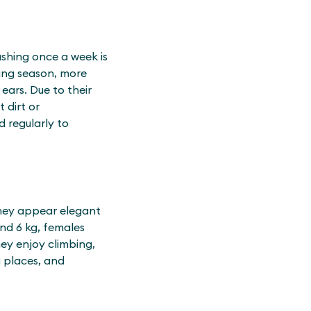
ushing once a week is
ding season, more
 ears. Due to their
 dirt or
d regularly to
They appear elegant
nd 6 kg, females
hey enjoy climbing,
g places, and