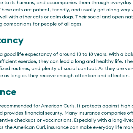
ose to its humans, and accompanies them through everyday lif
ese cats are patient, friendly, and usually get along very w
well with other cats or calm dogs. Their social and open na
ng companions for people of all ages.
tancy
 good life expectancy of around 13 to 18 years. With a bal
fficient exercise, they can lead a long and healthy life. Th
ixed routines, and plenty of social contact. As they are ve
e as long as they receive enough attention and affection.
ance
recommended
for American Curls. It protects against high 
nd provides financial security. Many insurance companies of
entive checkups or vaccinations. Especially with a long-liv
as the American Curl, insurance can make everyday life mor