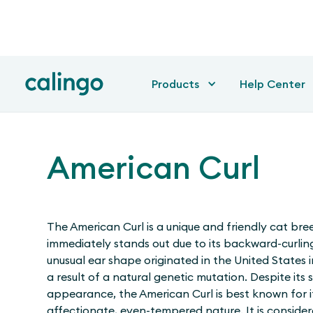
Products
Help Center
American Curl
The American Curl is a unique and friendly cat bre
immediately stands out due to its backward-curling
unusual ear shape originated in the United States i
a result of a natural genetic mutation. Despite its s
appearance, the American Curl is best known for i
affectionate, even-tempered nature. It is consider