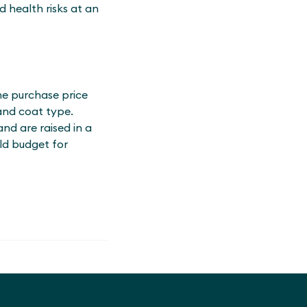
 health risks at an
he purchase price
and coat type.
nd are raised in a
uld budget for