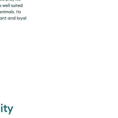
 well suited
animals. Its
ant and loyal
ity