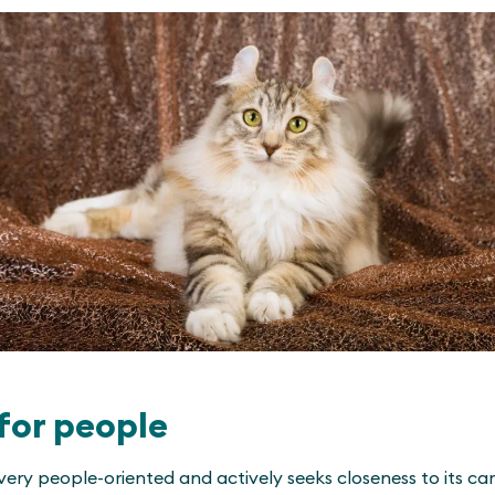
for people
very people-oriented and actively seeks closeness to its careg