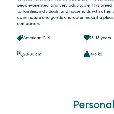
people-oriented, and very adaptable. This breed is
to families, individuals, and households with other 
open nature and gentle character make it a pleas
companion.
American Curl
13–18 years
20-30 cm
3–6 kg
Personal