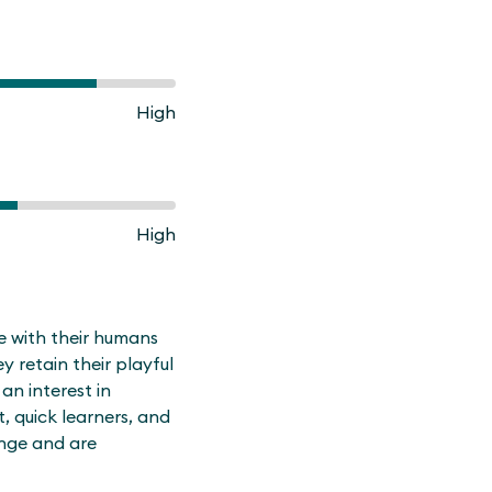
High
High
me with their humans
y retain their playful
an interest in
t, quick learners, and
ange and are