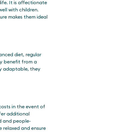
e. It is affectionate
ell with children.
ture makes them ideal
anced diet, regular
ey benefit from a
ry adaptable, they
costs in the event of
fer additional
ed and people-
e relaxed and ensure