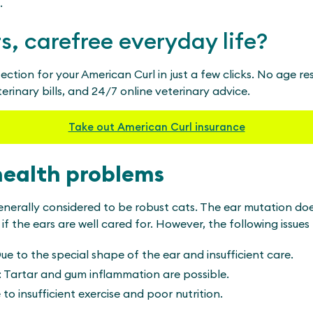
.
rs, carefree everyday life?
ection for your American Curl in just a few clicks. No age res
rinary bills, and 24/7 online veterinary advice.
Take out American Curl insurance
health problems
enerally considered to be robust cats. The ear mutation doe
f the ears are well cared for. However, the following issues
ue to the special shape of the ear and insufficient care.
: Tartar and gum inflammation are possible.
to insufficient exercise and poor nutrition.