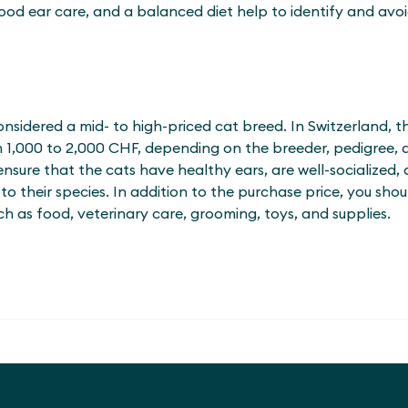
od ear care, and a balanced diet help to identify and avoid
nsidered a mid- to high-priced cat breed. In Switzerland, t
m 1,000 to 2,000 CHF, depending on the breeder, pedigree, 
sure that the cats have healthy ears, are well-socialized, a
 their species. In addition to the purchase price, you sho
h as food, veterinary care, grooming, toys, and supplies.