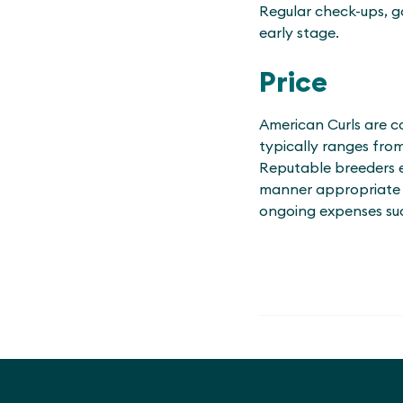
Regular check-ups, go
early stage.
Price
American Curls are co
typically ranges fro
Reputable breeders en
manner appropriate to
ongoing expenses suc