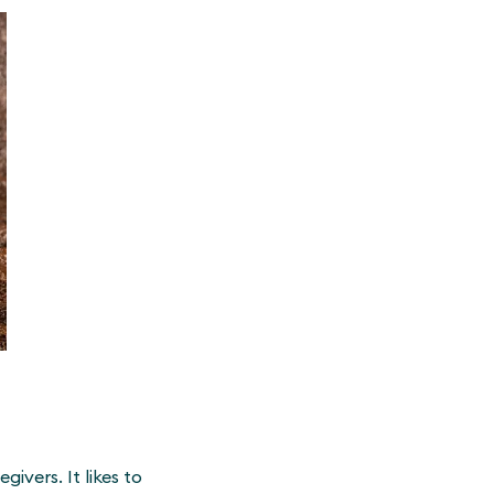
ivers. It likes to