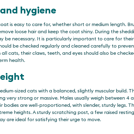
 and hygiene
oat is easy to care for, whether short or medium length. Br
 remove loose hair and keep the coat shiny. During the shed
 be necessary. It is particularly important to care for their
hould be checked regularly and cleaned carefully to prevent
 all cats, their claws, teeth, and eyes should also be checke
term health.
weight
edium-sized cats with a balanced, slightly muscular build. 
ing very strong or massive. Males usually weigh between 4 a
ir bodies are well-proportioned, with slender, sturdy legs. T
treme heights. A sturdy scratching post, a few raised restin
ay are ideal for satisfying their urge to move.