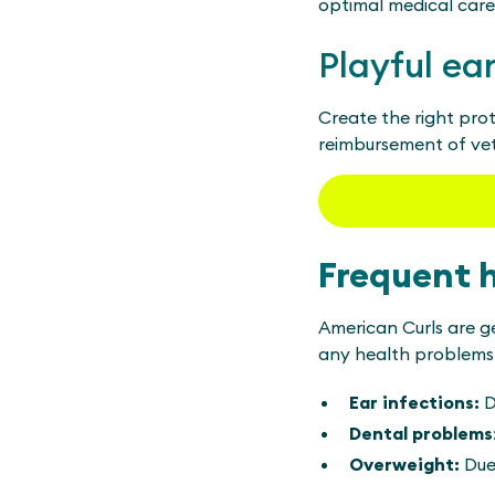
optimal medical care
Playful ea
Create the right prot
reimbursement of vete
Frequent 
American Curls are g
any health problems i
Ear infections:
D
Dental problems
Overweight:
Due 