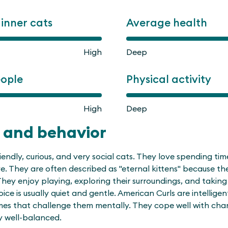
ginner cats
Average health
High
Deep
eople
Physical activity
High
Deep
 and behavior
iendly, curious, and very social cats. They love spending ti
ve. They are often described as "eternal kittens" because the
They enjoy playing, exploring their surroundings, and taking 
oice is usually quiet and gentle. American Curls are intelligen
mes that challenge them mentally. They cope well with ch
y well-balanced.