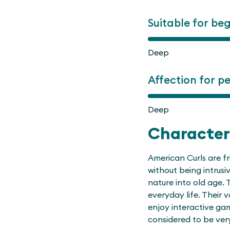
Suitable for be
Deep
Affection for p
Deep
Character
American Curls are fr
without being intrusi
nature into old age. 
everyday life. Their v
enjoy interactive ga
considered to be ver