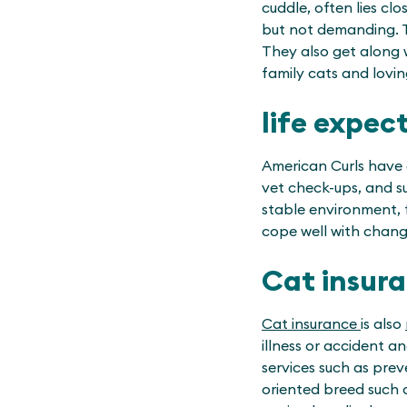
cuddle, often lies cl
but not demanding. Th
They also get along 
family cats and lovi
life expec
American Curls have a
vet check-ups, and su
stable environment, f
cope well with chang
Cat insur
Cat insurance
is also
illness or accident a
services such as prev
oriented breed such 