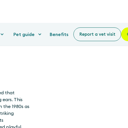
Pet guide
Benefits
Report a vet visit
ed that
 ears. This
n the 1980s as
triking
ts
ed playful,