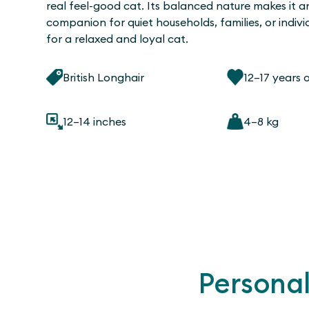
real feel-good cat. Its balanced nature makes it a
companion for quiet households, families, or indivi
for a relaxed and loyal cat.
British Longhair
12–17 years 
12–14 inches
4–8 kg
Personal