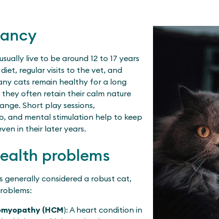
tancy
usually live to be around 12 to 17 years
iet, regular visits to the vet, and
many cats remain healthy for a long
, they often retain their calm nature
ange. Short play sessions,
mb, and mental stimulation help to keep
en in their later years.
health problems
is generally considered a robust cat,
roblems:
iomyopathy (HCM
): A heart condition in