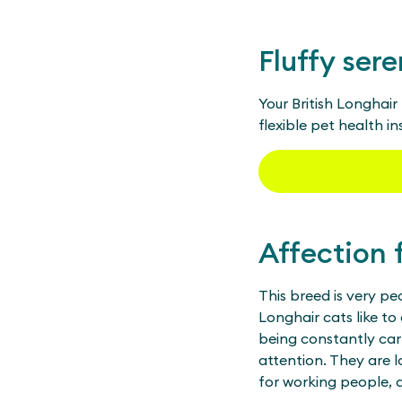
Fluffy sere
Your British Longhai
flexible pet health i
Affection 
This breed is very pe
Longhair cats like to
being constantly car
attention. They are l
for working people, a