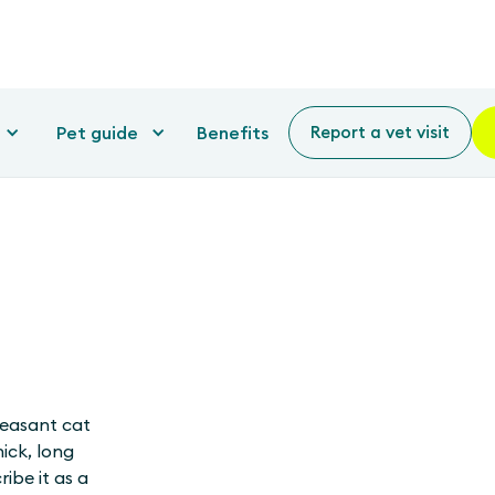
Pet guide
Benefits
Report a vet visit
pleasant cat
hick, long
ibe it as a