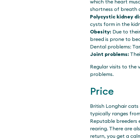
which the heart musc
shortness of breath o
Polycystic kidney di
cysts form in the kid
Obesity:
Due to thei
breed is prone to be
Dental problems: Ta
Joint problems:
Thei
Regular visits to the
problems.
Price
British Longhair cats
typically ranges fro
Reputable breeders e
rearing. There are al
return, you get a cal