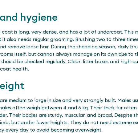
 and hygiene
s coat is long, very dense, and has a lot of undercoat. This 
but it also needs regular grooming. Brushing two to three tim
nd remove loose hair. During the shedding season, daily br
rooms itself, but cannot always manage on its own due to t
 should be checked regularly. Clean litter boxes and high-q
coat health.
eight
 are medium to large in size and very strongly built. Males u
females often weigh between 4 and 6 kg. Their thick fur oft
er. Their bodies are sturdy, muscular, and broad. Despite th
mb, but prefer lower heights. They do not need extreme exer
ay every day to avoid becoming overweight.