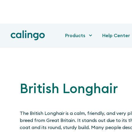
Products
Help Center
British Longhair
The British Longhair is a calm, friendly, and very 
breed from Great Britain. It stands out due to its t
coat and its round, sturdy build. Many people descr