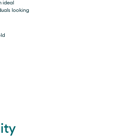
n ideal
duals looking
old
ity