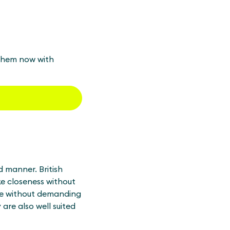
 them now with
d manner. British
ike closeness without
use without demanding
are also well suited