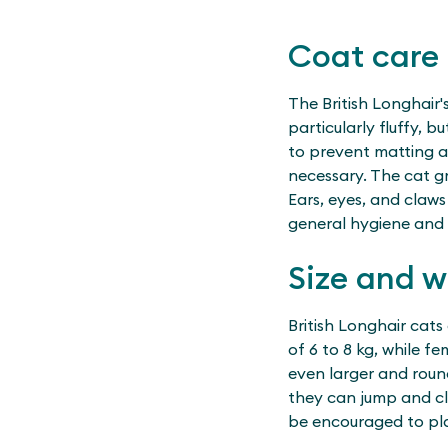
Coat care
The British Longhair'
particularly fluffy, 
to prevent matting a
necessary. The cat g
Ears, eyes, and claws
general hygiene and 
Size and w
British Longhair cats
of 6 to 8 kg, while 
even larger and round
they can jump and cli
be encouraged to pl