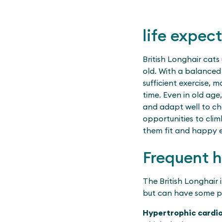
life expec
British Longhair cats 
old. With a balanced d
sufficient exercise, 
time. Even in old age
and adapt well to ch
opportunities to cli
them fit and happy ev
Frequent 
The British Longhair 
but can have some p
Hypertrophic card