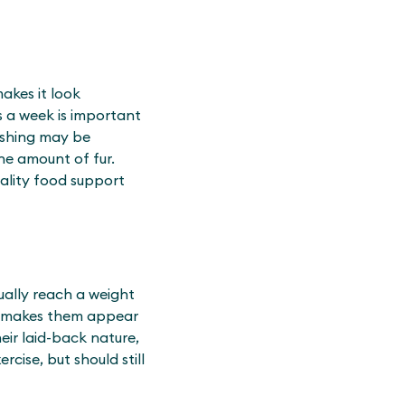
makes it look
es a week is important
ushing may be
he amount of fur.
uality food support
sually reach a weight
en makes them appear
eir laid-back nature,
cise, but should still