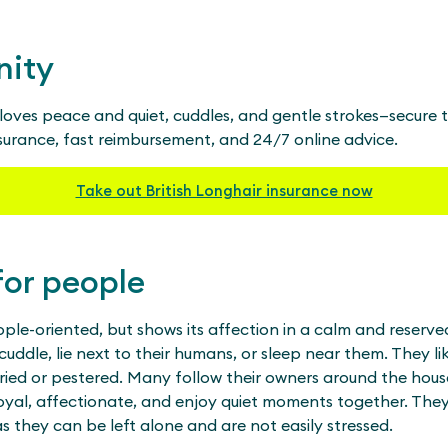
nity
r loves peace and quiet, cuddles, and gentle strokes—secure
nsurance, fast reimbursement, and 24/7 online advice.
Take out British Longhair insurance now
for people
ople-oriented, but shows its affection in a calm and reserve
 cuddle, lie next to their humans, or sleep near them. They l
ried or pestered. Many follow their owners around the ho
oyal, affectionate, and enjoy quiet moments together. They 
s they can be left alone and are not easily stressed.