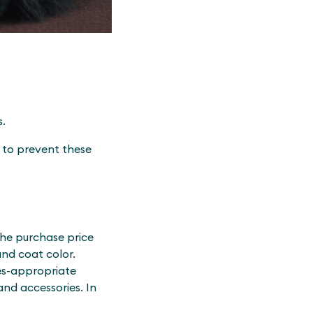
s.
p to prevent these
the purchase price
and coat color.
es-appropriate
and accessories. In