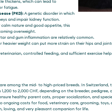
le thickens, which can lead to
r fatigue.
sease (PKD):
A genetic disorder in which
neys and impair kidney function.
r calm nature and good appetite, this
coming overweight.
rtar and gum inflammation are relatively common.
r heavier weight can put more strain on their hips and joint
 veterinarian, controlled feeding, and sufficient exercise hel
 are among the mid- to high-priced breeds. In Switzerland, 
m 1,200 to 2,000 CHF, depending on the breeder, pedigree, 
nsure healthy parent cats, proper socialization, and speci
so ongoing costs for food, veterinary care, grooming, toys, 
m, loving, and very pleasant companion for life.