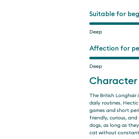
Suitable for be
Deep
Affection for p
Deep
Character
The British Longhair 
daily routines. Hectic 
games and short period
friendly, curious, and
dogs, as long as they
cat without constant