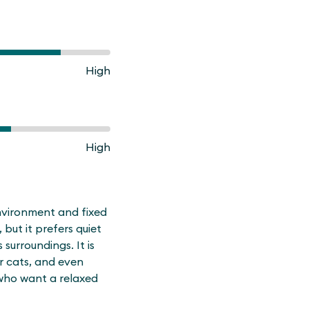
High
High
environment and fixed
, but it prefers quiet
 surroundings. It is
er cats, and even
 who want a relaxed