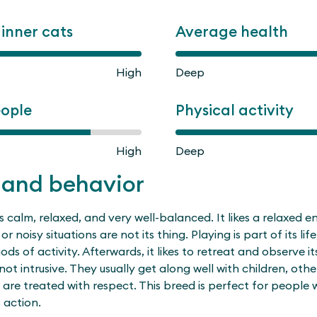
ginner cats
Average health
High
Deep
eople
Physical activity
High
Deep
 and behavior
is calm, relaxed, and very well-balanced. It likes a relaxed 
or noisy situations are not its thing. Playing is part of its life
s of activity. Afterwards, it likes to retreat and observe its
 not intrusive. They usually get along well with children, oth
 are treated with respect. This breed is perfect for people
 action.