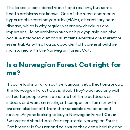
This breed is considered robust and resilient, but some
health problems are known. One of the most common is
hypertrophic cardiomyopathy (HCM), a hereditary heart
disease, which is why regular veterinary checkups are
important. Joint problems such as hip dysplasia can also
occur. A balanced diet and sufficient exercise are therefore
essential. As with all cats, good dental hygiene should be
maintained with the Norwegian Forest Cat.
Is a Norwegian Forest Cat right for
me?
If you're looking for an active, curious, yet affectionate cat,
the Norwegian Forest Cat is ideal. They're particularly well-
suited for people who spend a lot of time outdoors or
indoors and want an intelligent companion. Families with
children also benefit from their sociable and balanced
nature. Anyone looking to buy a Norwegian Forest Cat in
Switzerland should look for a reputable Norwegian Forest
Cat breeder in Switzerland to ensure they get a healthy and