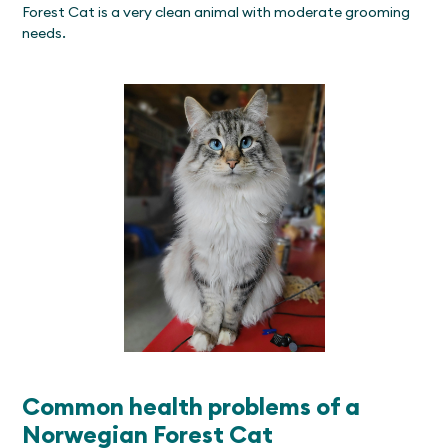
Forest Cat is a very clean animal with moderate grooming
needs.
Common health problems of a
Norwegian Forest Cat