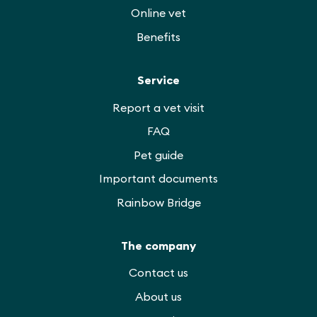
Online vet
Benefits
Service
Report a vet visit
FAQ
Pet guide
Important documents
Rainbow Bridge
The company
Contact us
About us