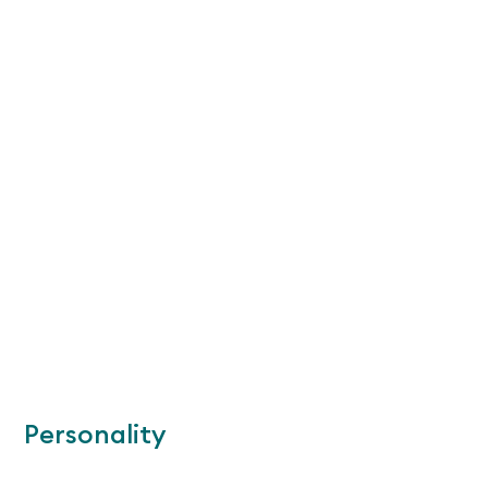
Personality