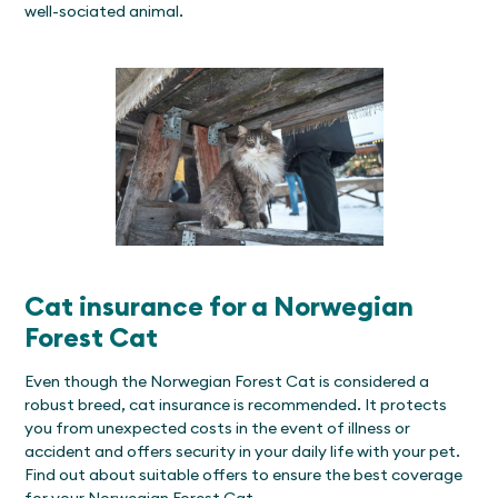
well-sociated animal.
Cat insurance for a Norwegian
Forest Cat
Even though the Norwegian Forest Cat is considered a
robust breed, cat insurance is recommended. It protects
you from unexpected costs in the event of illness or
accident and offers security in your daily life with your pet.
Find out about suitable offers to ensure the best coverage
for your Norwegian Forest Cat.