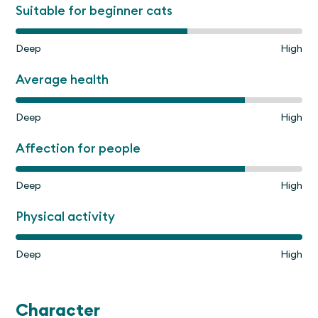
Suitable for beginner cats
Deep
High
Average health
Deep
High
Affection for people
Deep
High
Physical activity
Deep
High
Character