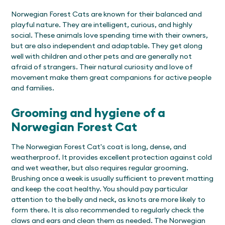
Norwegian Forest Cats are known for their balanced and
playful nature. They are intelligent, curious, and highly
social. These animals love spending time with their owners,
but are also independent and adaptable. They get along
well with children and other pets and are generally not
afraid of strangers. Their natural curiosity and love of
movement make them great companions for active people
and families.
Grooming and hygiene of a
Norwegian Forest Cat
The Norwegian Forest Cat's coat is long, dense, and
weatherproof. It provides excellent protection against cold
and wet weather, but also requires regular grooming.
Brushing once a week is usually sufficient to prevent matting
and keep the coat healthy. You should pay particular
attention to the belly and neck, as knots are more likely to
form there. It is also recommended to regularly check the
claws and ears and clean them as needed. The Norwegian