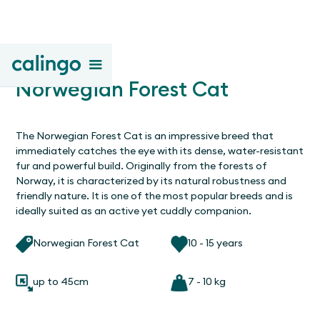
Norwegian Forest Cat
The Norwegian Forest Cat is an impressive breed that
immediately catches the eye with its dense, water-resistant
fur and powerful build. Originally from the forests of
Norway, it is characterized by its natural robustness and
friendly nature. It is one of the most popular breeds and is
ideally suited as an active yet cuddly companion.
Norwegian Forest Cat
10 - 15 years
up to 45cm
7 - 10 kg