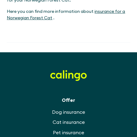
Here you can find more information about
insurance for a
Norwegian Forest Cat
.
Offer
Dog insurance
Cat insurance
Pet insurance