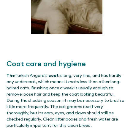
Coat care and hygiene
The
Turkish Angora's
coat
is long, very fine, and has hardly
any undercoat, which means it mats less than other long-
haired cats. Brushing once a week is usually enough to
remove loose hair and keep the coat looking beautiful.
During the shedding season, it may be necessary to brush a
little more frequently. The cat grooms itself very
thoroughly, but its ears, eyes, and claws should still be
checked regularly. Clean litter boxes and fresh water are
particularly important for this clean breed.