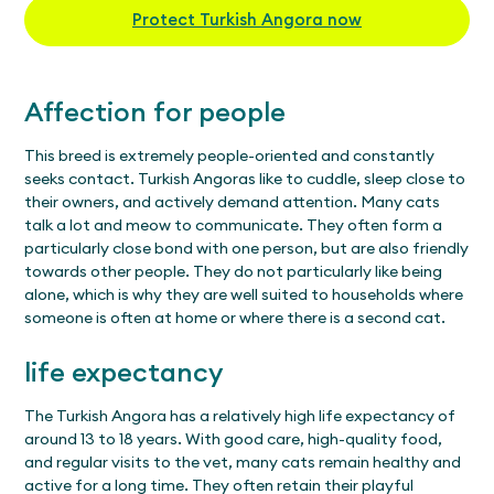
Protect Turkish Angora now
Affection for people
This breed is extremely people-oriented and constantly
seeks contact. Turkish Angoras like to cuddle, sleep close to
their owners, and actively demand attention. Many cats
talk a lot and meow to communicate. They often form a
particularly close bond with one person, but are also friendly
towards other people. They do not particularly like being
alone, which is why they are well suited to households where
someone is often at home or where there is a second cat.
life expectancy
The Turkish Angora has a relatively high life expectancy of
around 13 to 18 years. With good care, high-quality food,
and regular visits to the vet, many cats remain healthy and
active for a long time. They often retain their playful