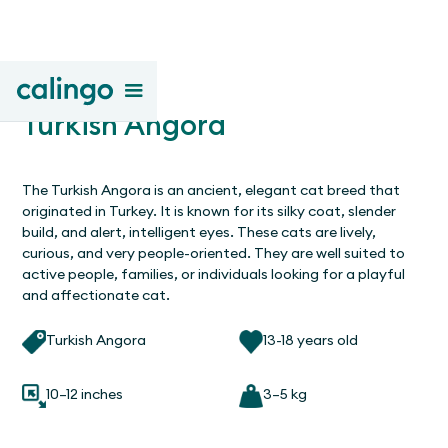
Turkish Angora
The Turkish Angora is an ancient, elegant cat breed that
originated in Turkey. It is known for its silky coat, slender
build, and alert, intelligent eyes. These cats are lively,
curious, and very people-oriented. They are well suited to
active people, families, or individuals looking for a playful
and affectionate cat.
Turkish Angora
13-18 years old
10–12 inches
3–5 kg