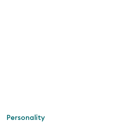
Personality