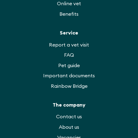
Online vet
Benefits
Service
Report a vet visit
FAQ
Pet guide
Important documents
Rainbow Bridge
The company
Contact us
About us
Vacancies