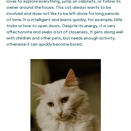
loves to explore everything, jump on cabinets, or follow its
owner around the house. This cat always wants to be
involved and does not like to be left alone for long periods
of time. It is intelligent and learns quickly, for example, little
tricks or how to open doors. Despite its energy, it is very
affectionate and seeks a lot of closeness. It gets along well
with children and other pets, but needs enough activity,
otherwise it can quickly become bored.