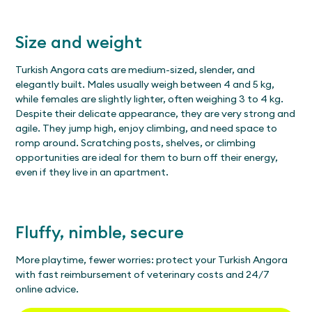
Size and weight
Turkish Angora cats are medium-sized, slender, and
elegantly built. Males usually weigh between 4 and 5 kg,
while females are slightly lighter, often weighing 3 to 4 kg.
Despite their delicate appearance, they are very strong and
agile. They jump high, enjoy climbing, and need space to
romp around. Scratching posts, shelves, or climbing
opportunities are ideal for them to burn off their energy,
even if they live in an apartment.
Fluffy, nimble, secure
More playtime, fewer worries: protect your Turkish Angora
with fast reimbursement of veterinary costs and 24/7
online advice.