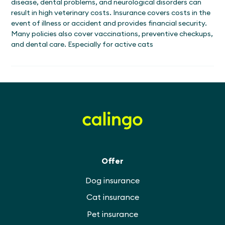
disease, dental problems, and neurological disorders can
result in high veterinary costs. Insurance covers costs in the
event of illness or accident and provides financial security.
Many policies also cover vaccinations, preventive checkups,
and dental care. Especially for active cats
Offer
Dog insurance
Cat insurance
Pet insurance