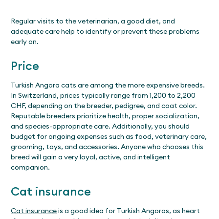
Regular visits to the veterinarian, a good diet, and
adequate care help to identify or prevent these problems
early on.
Price
Turkish Angora cats are among the more expensive breeds.
In Switzerland, prices typically range from 1,200 to 2,200
CHF, depending on the breeder, pedigree, and coat color.
Reputable breeders prioritize health, proper socialization,
and species-appropriate care. Additionally, you should
budget for ongoing expenses such as food, veterinary care,
grooming, toys, and accessories. Anyone who chooses this
breed will gain a very loyal, active, and intelligent
companion.
Cat insurance
Cat insurance
is a good idea for Turkish Angoras, as heart