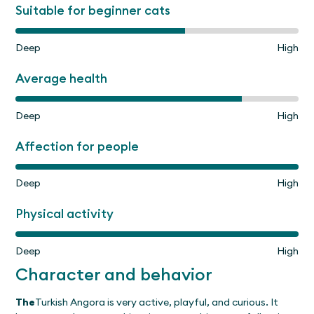
Suitable for beginner cats
Deep
High
Average health
Deep
High
Affection for people
Deep
High
Physical activity
Deep
High
Character and behavior
The
Turkish Angora is very active, playful, and curious. It