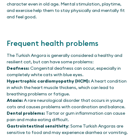
character even in old age. Mental stimulation, playtime,
and exercise help them to stay physically and mentally fit
and feel good.
Frequent health problems
The Turkish Angora is generally considered a healthy and
resilient cat, but can have some problems:
Deafness:
Congenital deafness can occur, especially in
completely white cats with blue eyes.
Hypertrophic cardiomyopathy (HCM):
A heart condition
in which the heart muscle thickens, which can lead to
breathing problems or fatigue.
Ataxia:
A rare neurological disorder that occurs in young
cats and causes problems with coordination and balance.
Dental problems:
Tartar or gum inflammation can cause
pain and make eating difficult.
Gastrointestinal sensitivity
: Some Turkish Angoras are
sensitive to food and may experience diarrhea or vomiting.